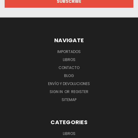
NAVIGATE
IMPORTADOS
LIBROS
CONTACTO
BLOG
ENVÍO Y DEVOLUCIONES
SIGN IN
OR
REGISTER
SITEMAP
CATEGORIES
LIBROS