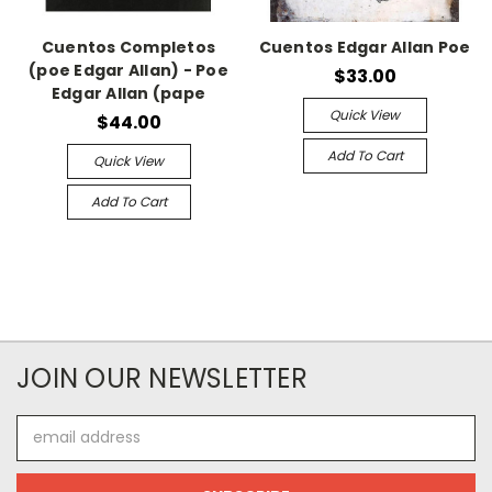
Cuentos Completos
Cuentos Edgar Allan Poe
(poe Edgar Allan) - Poe
$33.00
Edgar Allan (pape
Quick View
$44.00
Add To Cart
Quick View
Add To Cart
JOIN OUR NEWSLETTER
Email
Address