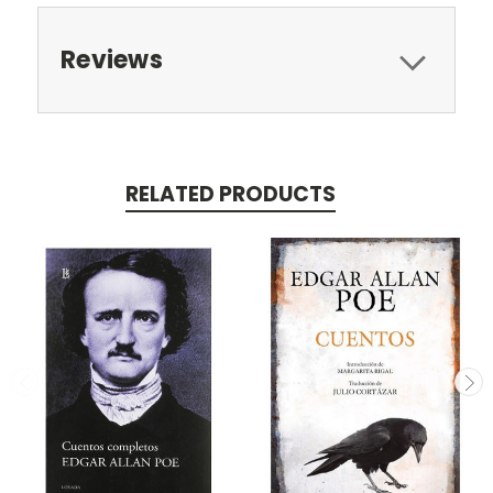
Reviews
RELATED PRODUCTS