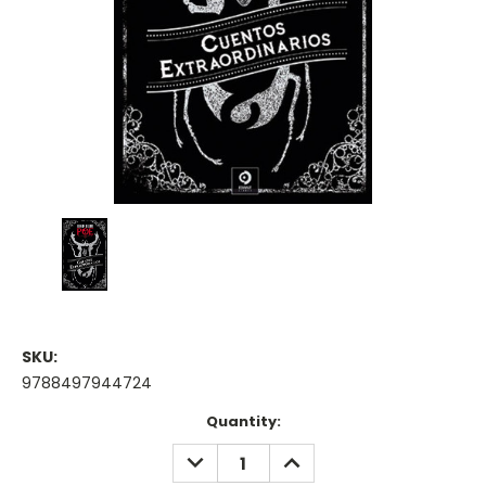
SKU:
9788497944724
Current
Quantity:
Stock:
DECREASE
INCREASE
QUANTITY:
QUANTITY: