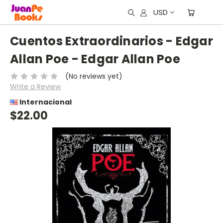
USD
Cuentos Extraordinarios - Edgar
Allan Poe - Edgar Allan Poe
(No reviews yet)
Write a Review
Internacional
$22.00