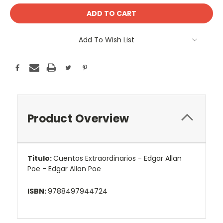
Add To Wish List
Product Overview
Titulo:
Cuentos Extraordinarios - Edgar Allan
Poe - Edgar Allan Poe
ISBN:
9788497944724