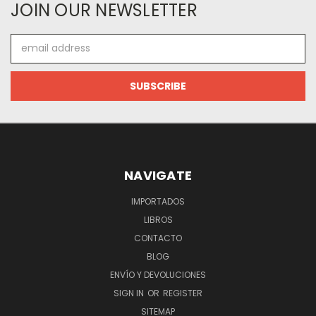
JOIN OUR NEWSLETTER
Email
Address
NAVIGATE
IMPORTADOS
LIBROS
CONTACTO
BLOG
ENVÍO Y DEVOLUCIONES
SIGN IN
OR
REGISTER
SITEMAP