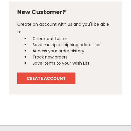
New Customer?
Create an account with us and you'll be able
to:
Check out faster
Save multiple shipping addresses
Access your order history
Track new orders
Save items to your Wish List
CREATE ACCOUNT