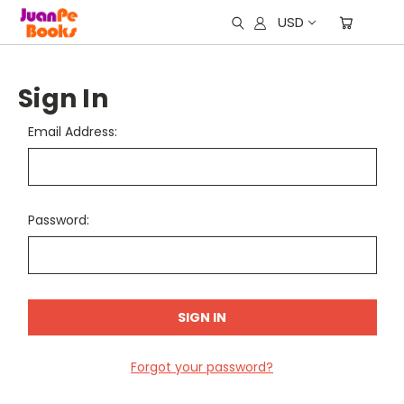
USD
Sign In
Email Address:
Password:
Forgot your password?