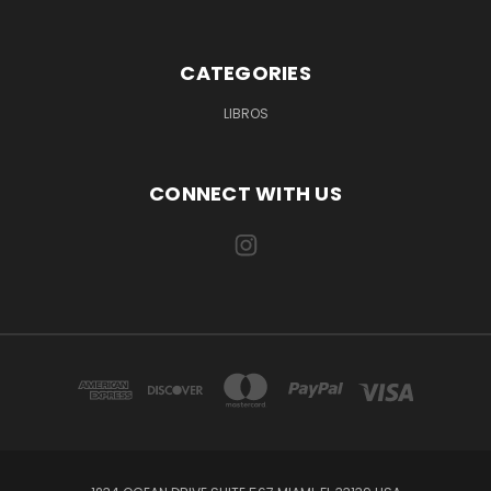
CATEGORIES
LIBROS
CONNECT WITH US