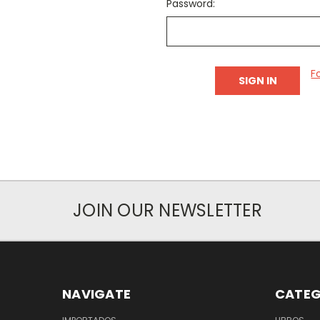
Password:
F
JOIN OUR NEWSLETTER
NAVIGATE
CATEG