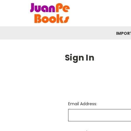
IMPOR
Sign In
Email Address: