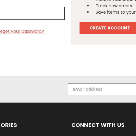
Track new orders
Save items to your 
CREATE ACCOUNT
orgot your password?
Email
Address
ORIES
CONNECT WITH US