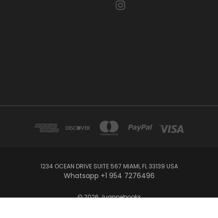
1234 OCEAN DRIVE SUITE 567 MIAMI, FL 33139 USA
Whatsapp +1 954 7276496
© 2026 Juanpebooks