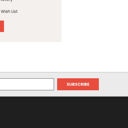
Wish List