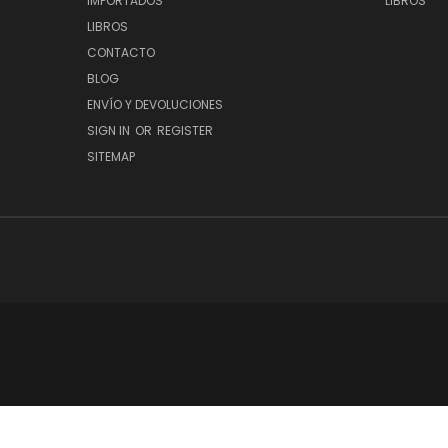
IMPORTADOS
LIBROS
LIBROS
CONTACTO
BLOG
ENVÍO Y DEVOLUCIONES
SIGN IN
OR
REGISTER
SITEMAP