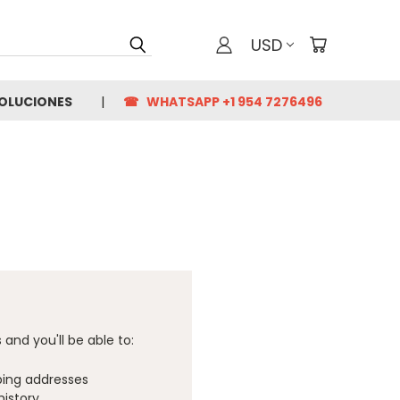
USD
VOLUCIONES
☎ WHATSAPP +1 954 7276496
and you'll be able to:
ping addresses
history