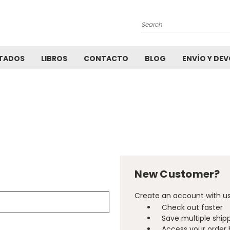
Search
TADOS
LIBROS
CONTACTO
BLOG
ENVÍO Y DE
New Customer?
Create an account with us 
Check out faster
Save multiple ship
Access your order 