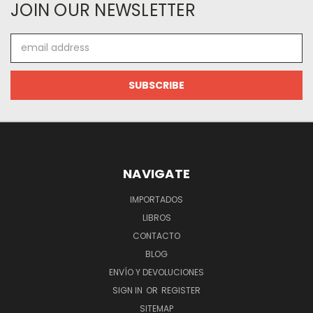
JOIN OUR NEWSLETTER
Email
Address
NAVIGATE
IMPORTADOS
LIBROS
CONTACTO
BLOG
ENVÍO Y DEVOLUCIONES
SIGN IN
OR
REGISTER
SITEMAP