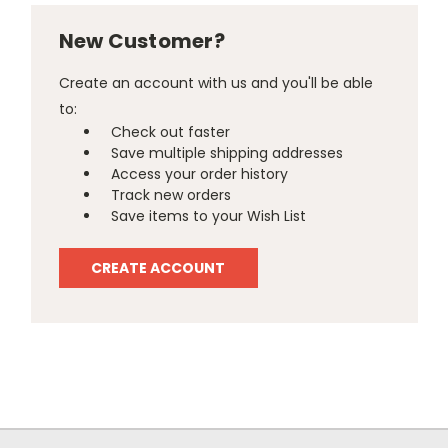
New Customer?
Create an account with us and you'll be able
to:
Check out faster
Save multiple shipping addresses
Access your order history
Track new orders
Save items to your Wish List
CREATE ACCOUNT