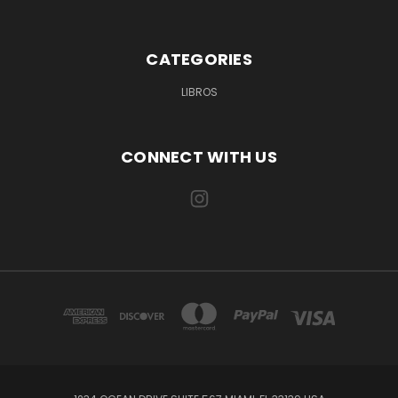
CATEGORIES
LIBROS
CONNECT WITH US