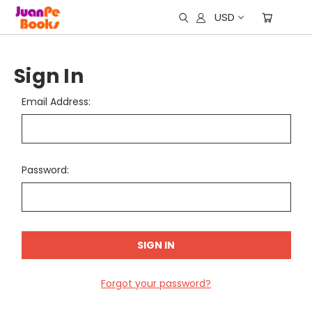
USD
Sign In
Email Address:
Password:
Forgot your password?