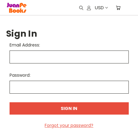
USD
Sign In
Email Address:
Password:
Forgot your password?