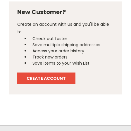
New Customer?
Create an account with us and you'll be able
to:
Check out faster
Save multiple shipping addresses
Access your order history
Track new orders
Save items to your Wish List
CREATE ACCOUNT