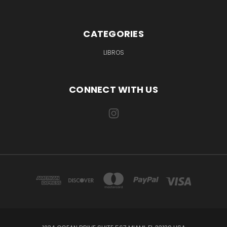
CATEGORIES
LIBROS
CONNECT WITH US