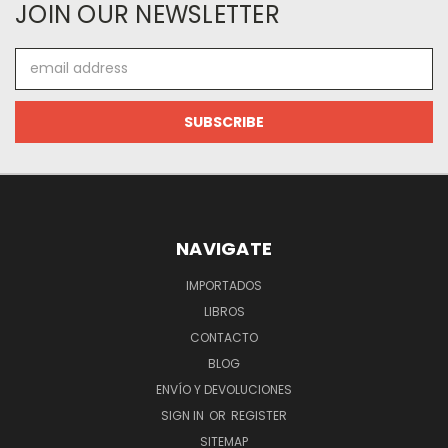
JOIN OUR NEWSLETTER
Email
Address
NAVIGATE
IMPORTADOS
LIBROS
CONTACTO
BLOG
ENVÍO Y DEVOLUCIONES
SIGN IN
OR
REGISTER
SITEMAP