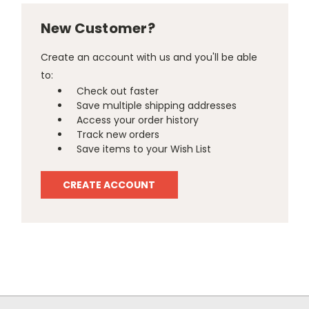
New Customer?
Create an account with us and you'll be able
to:
Check out faster
Save multiple shipping addresses
Access your order history
Track new orders
Save items to your Wish List
CREATE ACCOUNT