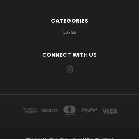
CATEGORIES
LIBROS
CONNECT WITH US