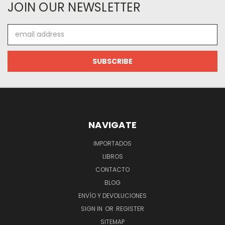
JOIN OUR NEWSLETTER
Email
Address
NAVIGATE
IMPORTADOS
LIBROS
CONTACTO
BLOG
ENVÍO Y DEVOLUCIONES
SIGN IN
OR
REGISTER
SITEMAP