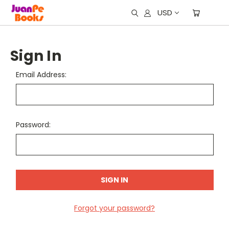
USD
Sign In
Email Address:
Password:
Forgot your password?