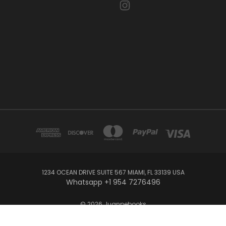
1234 OCEAN DRIVE SUITE 567 MIAMI, FL 33139 USA
Whatsapp +1 954 7276496
© 2026 Juanpebooks