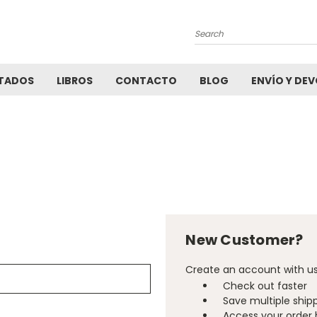
Search
TADOS
LIBROS
CONTACTO
BLOG
ENVÍO Y DE
New Customer?
Create an account with us 
Check out faster
Save multiple ship
Access your order 