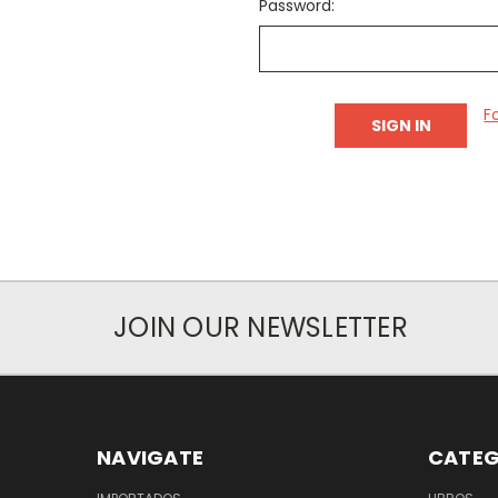
Password:
F
JOIN OUR NEWSLETTER
NAVIGATE
CATEG