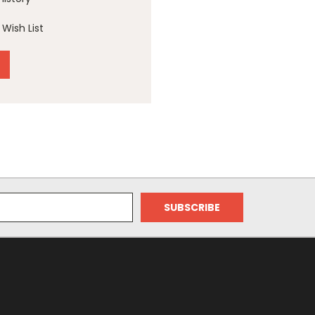
Wish List