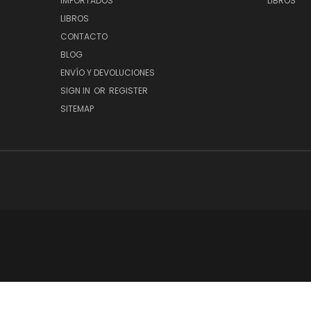
IMPORTADOS
LIBROS
LIBROS
CONTACTO
BLOG
ENVÍO Y DEVOLUCIONES
SIGN IN
OR
REGISTER
SITEMAP