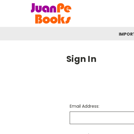
IMPOR
Sign In
Email Address: