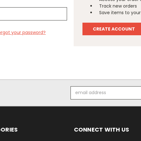
Track new orders
Save items to your 
CREATE ACCOUNT
orgot your password?
Email
Address
ORIES
CONNECT WITH US