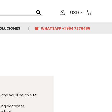
USD
VOLUCIONES
☎ WHATSAPP +1 954 7276496
and you'll be able to:
ping addresses
history