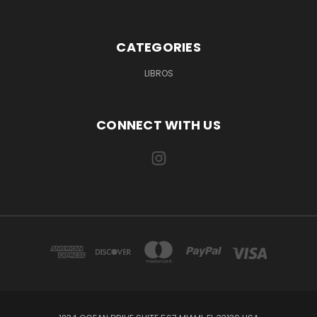
CATEGORIES
LIBROS
CONNECT WITH US