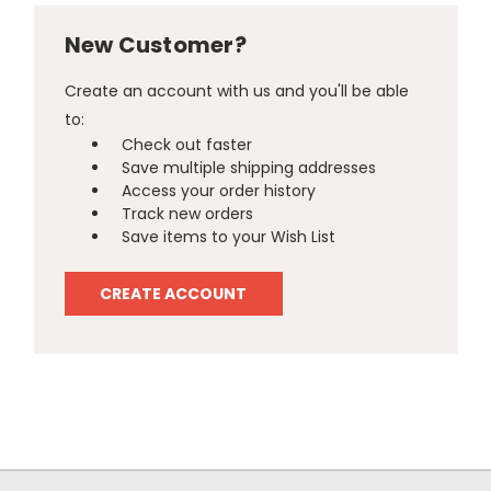
New Customer?
Create an account with us and you'll be able
to:
Check out faster
Save multiple shipping addresses
Access your order history
Track new orders
Save items to your Wish List
CREATE ACCOUNT