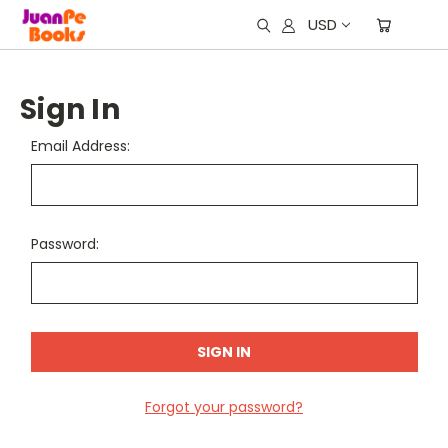
USD
Sign In
Email Address:
Password:
Forgot your password?