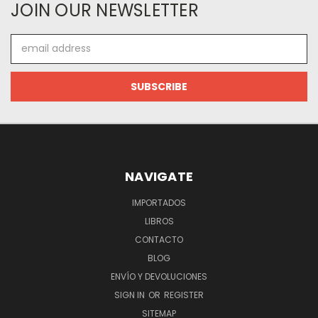
JOIN OUR NEWSLETTER
Email
Address
NAVIGATE
IMPORTADOS
LIBROS
CONTACTO
BLOG
ENVÍO Y DEVOLUCIONES
SIGN IN
OR
REGISTER
SITEMAP