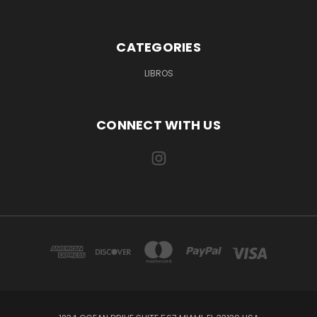
CATEGORIES
LIBROS
CONNECT WITH US