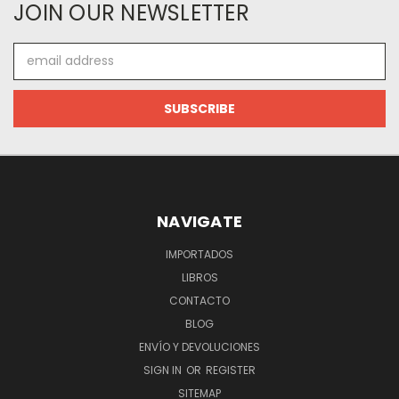
JOIN OUR NEWSLETTER
Email
Address
NAVIGATE
IMPORTADOS
LIBROS
CONTACTO
BLOG
ENVÍO Y DEVOLUCIONES
SIGN IN
OR
REGISTER
SITEMAP