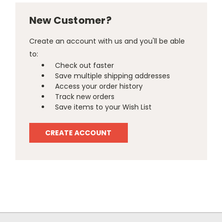
New Customer?
Create an account with us and you'll be able
to:
Check out faster
Save multiple shipping addresses
Access your order history
Track new orders
Save items to your Wish List
CREATE ACCOUNT