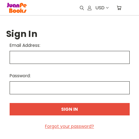
USD
Sign In
Email Address:
Password:
Forgot your password?