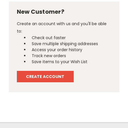
New Customer?
Create an account with us and you'll be able
to:
Check out faster
Save multiple shipping addresses
Access your order history
Track new orders
Save items to your Wish List
CREATE ACCOUNT