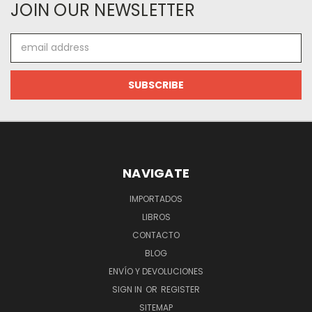
JOIN OUR NEWSLETTER
Email
Address
NAVIGATE
IMPORTADOS
LIBROS
CONTACTO
BLOG
ENVÍO Y DEVOLUCIONES
SIGN IN
OR
REGISTER
SITEMAP