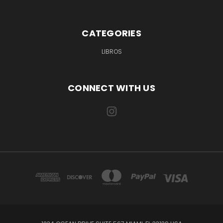
CATEGORIES
LIBROS
CONNECT WITH US