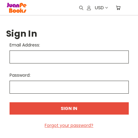
USD
Sign In
Email Address:
Password:
Forgot your password?