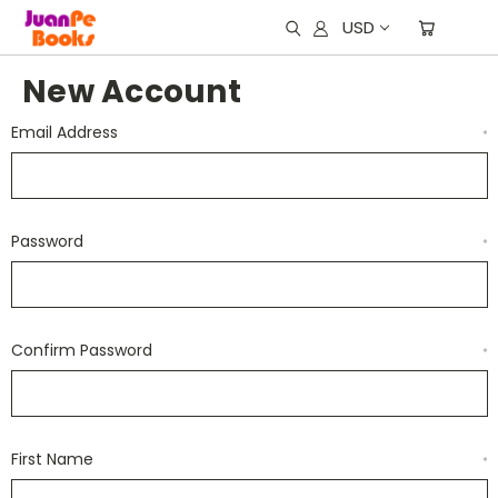
USD
New Account
Email Address
*
Password
*
Confirm Password
*
First Name
*