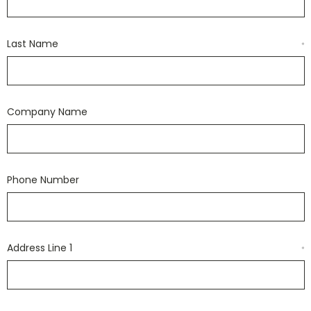
Last Name
*
Company Name
Phone Number
Address Line 1
*