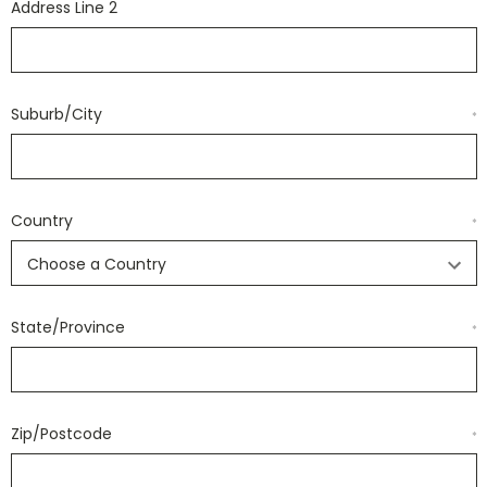
Address Line 2
Suburb/City
*
Country
*
State/Province
*
Zip/Postcode
*