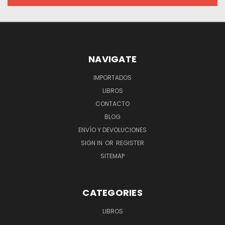
NAVIGATE
IMPORTADOS
LIBROS
CONTACTO
BLOG
ENVÍO Y DEVOLUCIONES
SIGN IN
OR
REGISTER
SITEMAP
CATEGORIES
LIBROS