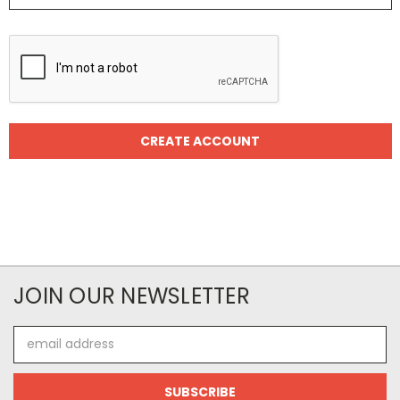
JOIN OUR NEWSLETTER
Email
Address