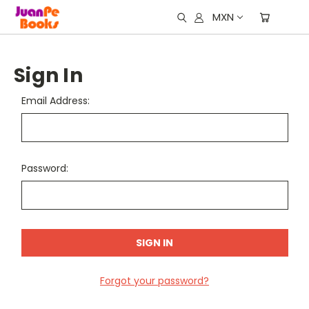
MXN
Sign In
Email Address:
Password:
Forgot your password?