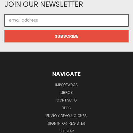
JOIN OUR NEWSLETTER
Email
Address
NAVIGATE
IMPORTADOS
LIBROS
CONTACTO
BLOG
ENVÍO Y DEVOLUCIONES
SIGN IN
OR
REGISTER
SITEMAP