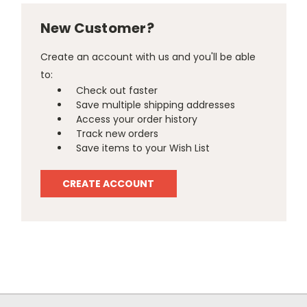
New Customer?
Create an account with us and you'll be able
to:
Check out faster
Save multiple shipping addresses
Access your order history
Track new orders
Save items to your Wish List
CREATE ACCOUNT