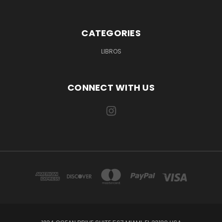
CATEGORIES
LIBROS
CONNECT WITH US