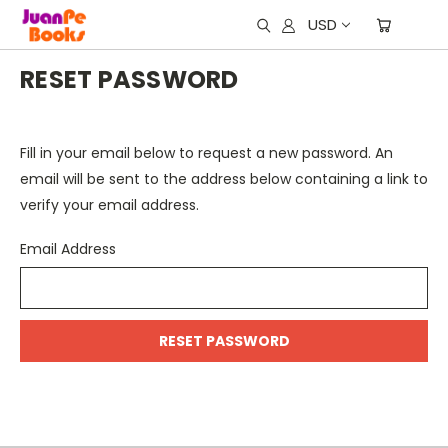
USD
RESET PASSWORD
Fill in your email below to request a new password. An
email will be sent to the address below containing a link to
verify your email address.
Email Address