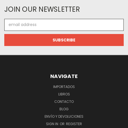
JOIN OUR NEWSLETTER
Email
Address
NAVIGATE
IMPORTADOS
LIBROS
CONTACTO
BLOG
ENVÍO Y DEVOLUCIONES
SIGN IN
OR
REGISTER