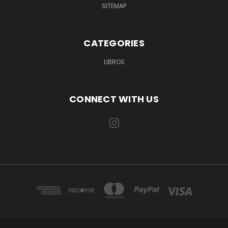
SITEMAP
CATEGORIES
LIBROS
CONNECT WITH US