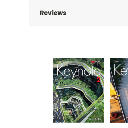
Reviews