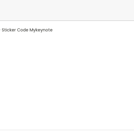
+ Sticker Code Mykeynote