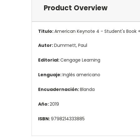
Product Overview
Titulo:
American Keynote 4 - Student's Book 
Autor:
Dummett, Paul
Editorial:
Cengage Learning
Lenguaje:
Inglés americano
Encuadernación:
Blanda
Año:
2019
ISBN:
9798214333885