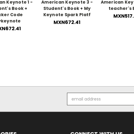
n Keynote 1 -
American Keynote 3 -
American Key
ent's Book +
Student's Book + My
teacher's
cker Code
Keynote Spark Platf
MXN517.
ykeynote
MXN672.41
N672.41
Email
Address
ORIES
CONNECT WITH US