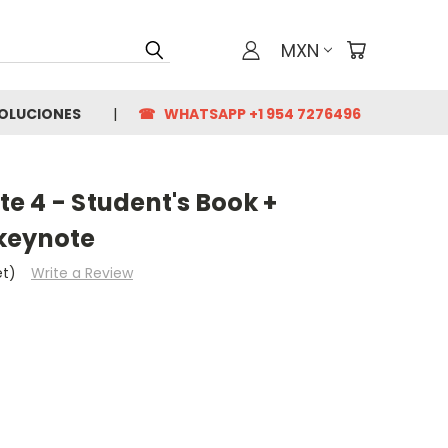
MXN
VOLUCIONES
☎ WHATSAPP +1 954 7276496
e 4 - Student's Book +
keynote
et)
Write a Review