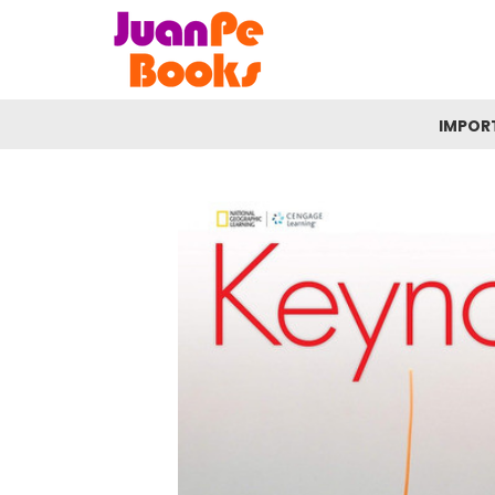
IMPOR