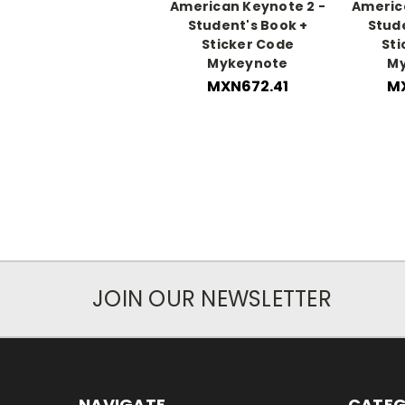
American Keynote 2 -
America
Student's Book +
Stud
Sticker Code
Sti
Mykeynote
M
MXN672.41
MX
JOIN OUR NEWSLETTER
NAVIGATE
CATEG