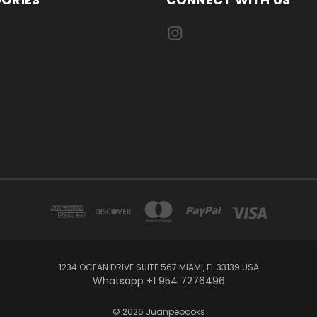
1234 OCEAN DRIVE SUITE 567 MIAMI, FL 33139 USA
Whatsapp +1 954 7276496
© 2026 Juanpebooks