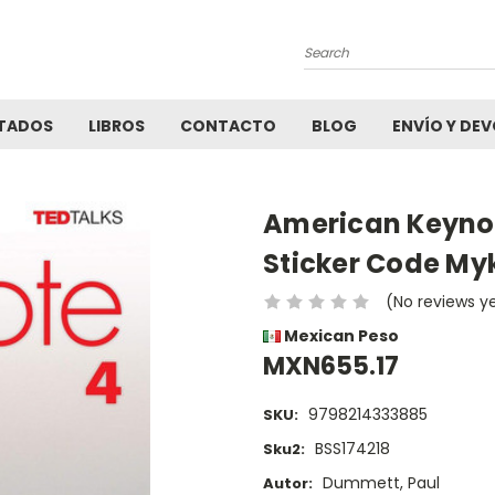
Search
TADOS
LIBROS
CONTACTO
BLOG
ENVÍO Y DE
American Keynot
Sticker Code My
(No reviews y
Mexican Peso
MXN655.17
9798214333885
SKU:
BSS174218
Sku2:
Dummett, Paul
Autor: