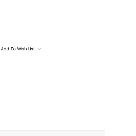
Add To Wish List