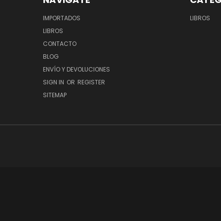
IMPORTADOS
LIBROS
LIBROS
CONTACTO
BLOG
ENVÍO Y DEVOLUCIONES
SIGN IN
OR
REGISTER
SITEMAP