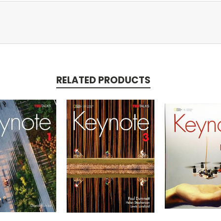
RELATED PRODUCTS