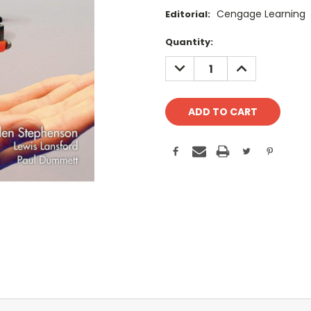
Cengage Learning
Editorial:
Current
Quantity:
Stock:
DECREASE
INCREASE
QUANTITY:
QUANTITY: