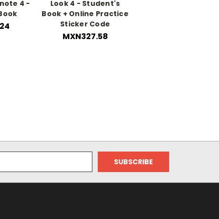
note 4 -
Look 4 - Student's
 Book
Book + Online Practice
Sticker Code
24
MXN327.58