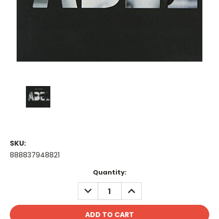
SKU:
888837948821
Current
Quantity:
Stock:
DECREASE
INCREASE
QUANTITY:
QUANTITY: