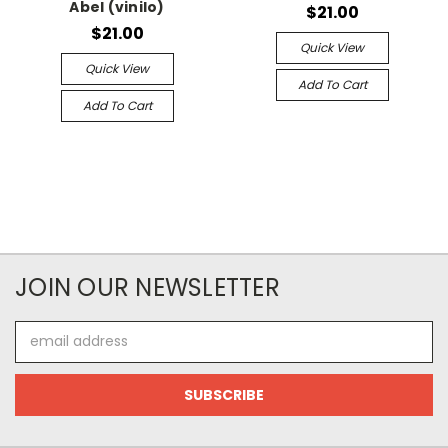
Abel (vinilo)
$21.00
$21.00
Quick View
Quick View
Add To Cart
Add To Cart
JOIN OUR NEWSLETTER
Email
Address