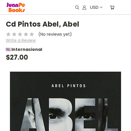
USD
Cd Pintos Abel, Abel
(No reviews yet)
Write a Review
Internacional
$27.00