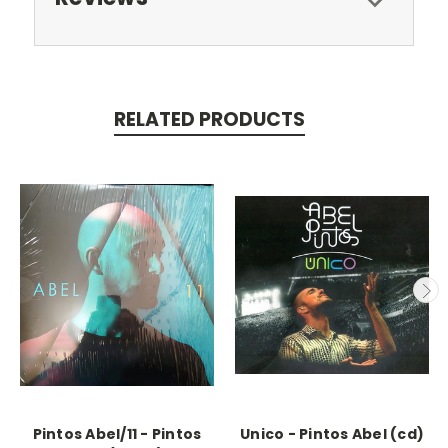
RELATED PRODUCTS
Pintos Abel/11 - Pintos
Unico - Pintos Abel (cd)