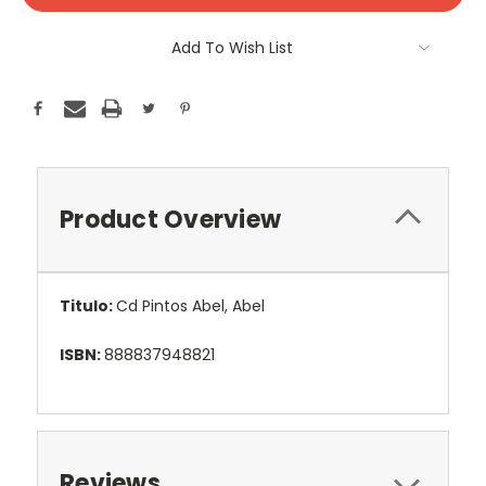
Add To Wish List
Product Overview
Titulo:
Cd Pintos Abel, Abel
ISBN:
888837948821
Reviews