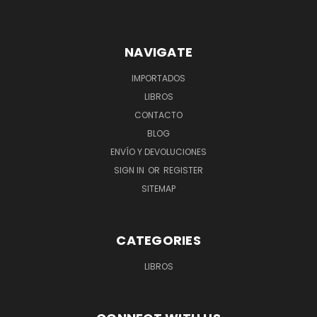
NAVIGATE
IMPORTADOS
LIBROS
CONTACTO
BLOG
ENVÍO Y DEVOLUCIONES
SIGN IN
OR
REGISTER
SITEMAP
CATEGORIES
LIBROS