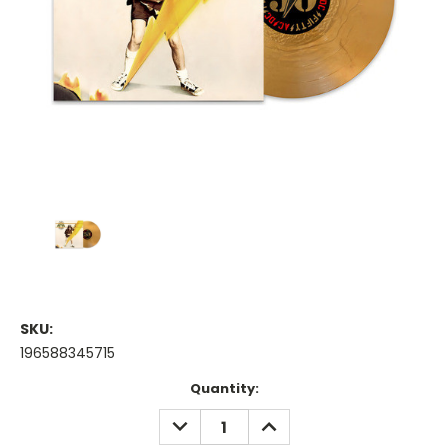
SKU:
196588345715
Current
Quantity:
Stock:
DECREASE
INCREASE
QUANTITY:
QUANTITY: