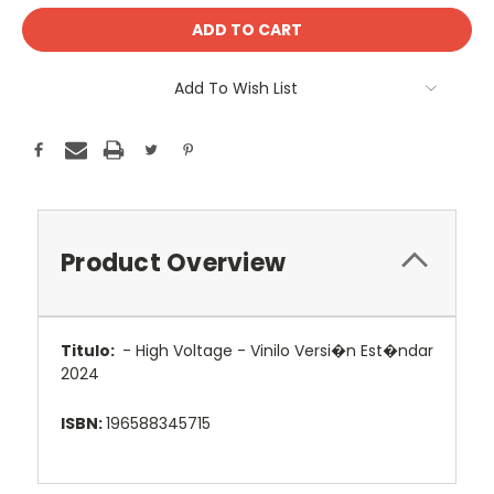
Add To Wish List
Product Overview
Titulo:
- High Voltage - Vinilo Versi�n Est�ndar
2024
ISBN:
196588345715