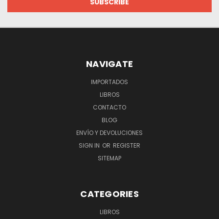
NAVIGATE
IMPORTADOS
LIBROS
CONTACTO
BLOG
ENVÍO Y DEVOLUCIONES
SIGN IN
OR
REGISTER
SITEMAP
CATEGORIES
LIBROS