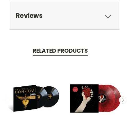
Reviews
RELATED PRODUCTS