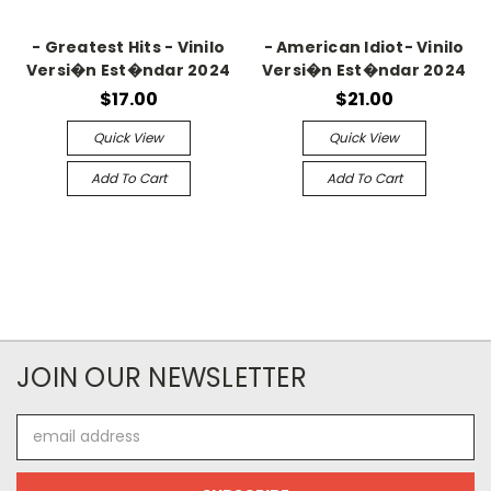
- Greatest Hits - Vinilo
- American Idiot- Vinilo
Versi�n Est�ndar 2024
Versi�n Est�ndar 2024
$17.00
$21.00
Quick View
Quick View
Add To Cart
Add To Cart
JOIN OUR NEWSLETTER
Email
Address