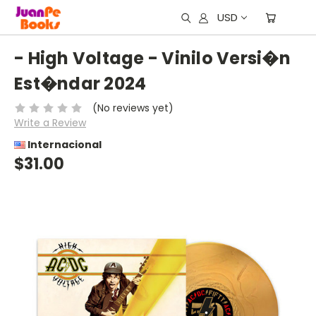
USD
- High Voltage - Vinilo Versi�n
Est�ndar 2024
(No reviews yet)
Write a Review
Internacional
$31.00