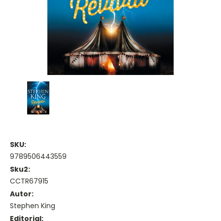
SKU:
9789506443559
Sku2:
CCTR67915
Autor:
Stephen King
Editorial: