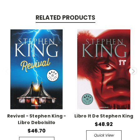
RELATED PRODUCTS
Revival - Stephen King -
Libro It De Stephen King
Libro Debolsillo
$48.92
$46.70
Quick View