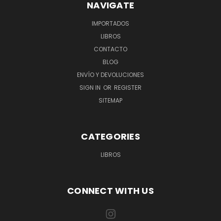
NAVIGATE
IMPORTADOS
LIBROS
CONTACTO
BLOG
ENVÍO Y DEVOLUCIONES
SIGN IN
OR
REGISTER
SITEMAP
CATEGORIES
LIBROS
CONNECT WITH US