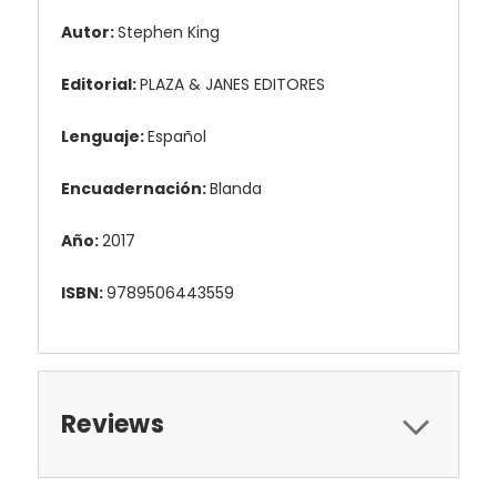
Autor:
Stephen King
Editorial:
PLAZA & JANES EDITORES
Lenguaje:
Español
Encuadernación:
Blanda
Año:
2017
ISBN:
9789506443559
Reviews