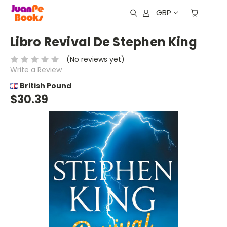
GBP
Libro Revival De Stephen King
(No reviews yet)
Write a Review
British Pound
$30.39