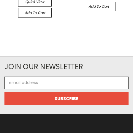
Quick View
Add To Cart
Add To Cart
JOIN OUR NEWSLETTER
Email
Address