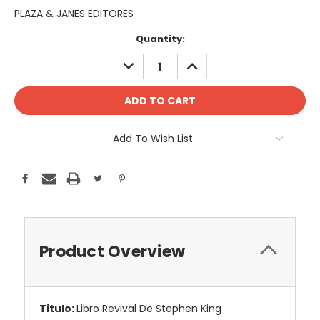
PLAZA & JANES EDITORES
Current
Quantity:
Stock:
DECREASE
INCREASE
QUANTITY:
QUANTITY:
Add To Wish List
Product Overview
Titulo:
Libro Revival De Stephen King