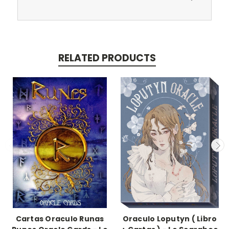
RELATED PRODUCTS
Cartas Oraculo Runas
Oraculo Loputyn ( Libro