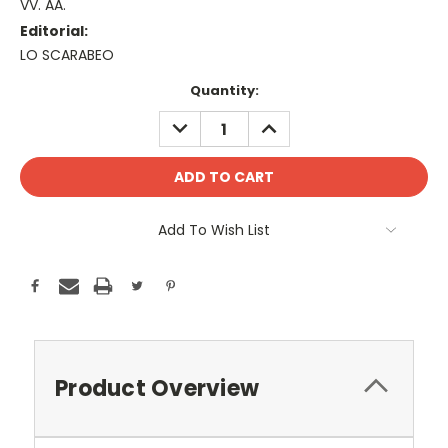
VV. AA.
Editorial:
LO SCARABEO
Current
Quantity:
Stock:
DECREASE
INCREASE
QUANTITY:
QUANTITY:
Add To Wish List
Product Overview