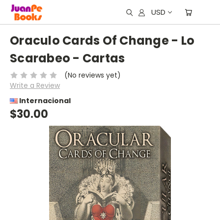
USD
Oraculo Cards Of Change - Lo
Scarabeo - Cartas
(No reviews yet)
Write a Review
Internacional
$30.00