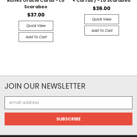
Runes Oracle Cards - Lo
+ Cartas ) - Lo Scarabeo
Scarabeo
$36.00
$37.00
Quick View
Quick View
Add To Cart
Add To Cart
JOIN OUR NEWSLETTER
Email
Address