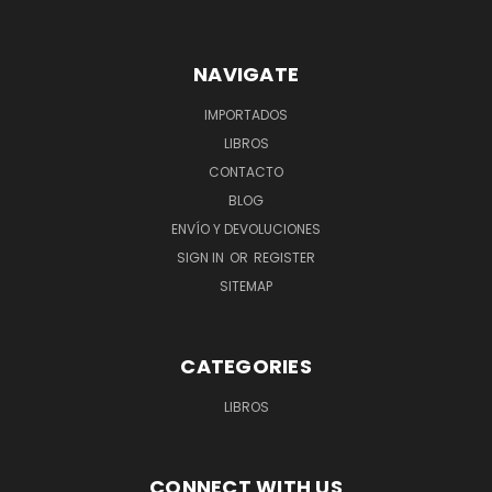
NAVIGATE
IMPORTADOS
LIBROS
CONTACTO
BLOG
ENVÍO Y DEVOLUCIONES
SIGN IN
OR
REGISTER
SITEMAP
CATEGORIES
LIBROS
CONNECT WITH US