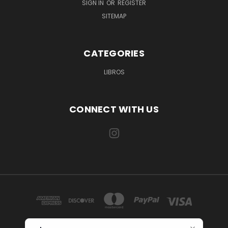
SIGN IN
OR
REGISTER
SITEMAP
CATEGORIES
LIBROS
CONNECT WITH US