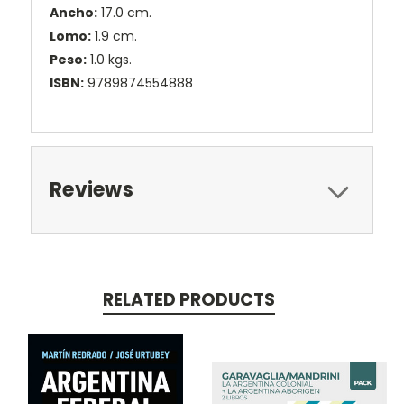
Ancho:
17.0 cm.
Lomo:
1.9 cm.
Peso:
1.0 kgs.
ISBN:
9789874554888
Reviews
RELATED PRODUCTS