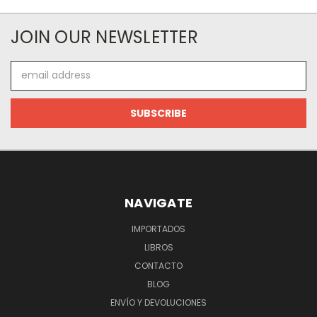
JOIN OUR NEWSLETTER
Email
Address
NAVIGATE
IMPORTADOS
LIBROS
CONTACTO
BLOG
ENVÍO Y DEVOLUCIONES