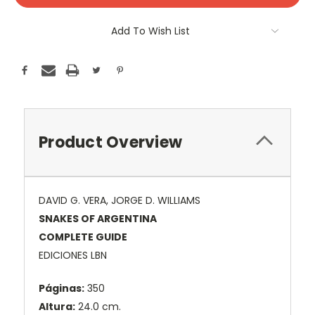
Add To Wish List
Product Overview
DAVID G. VERA, JORGE D. WILLIAMS
SNAKES OF ARGENTINA
COMPLETE GUIDE
EDICIONES LBN
Páginas:
350
Altura:
24.0 cm.