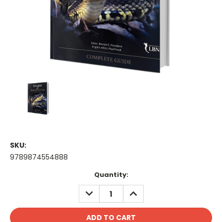
SKU:
9789874554888
Current
Quantity:
Stock:
DECREASE
INCREASE
QUANTITY:
QUANTITY: