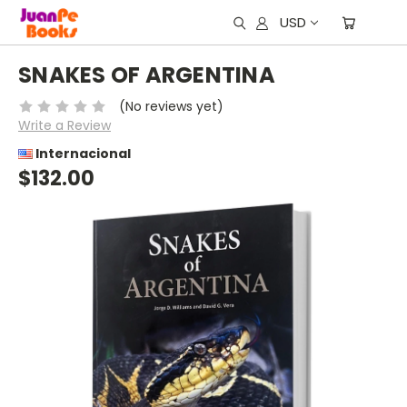
USD
SNAKES OF ARGENTINA
(No reviews yet)
Write a Review
Internacional
$132.00