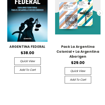
ARGENTINA FEDERAL
Pack La Argentina
Colonial + La Argentina
$38.00
Aborigen
Quick View
$29.00
Add To Cart
Quick View
Add To Cart