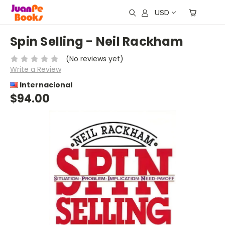
USD
Spin Selling - Neil Rackham
(No reviews yet)
Write a Review
Internacional
$94.00