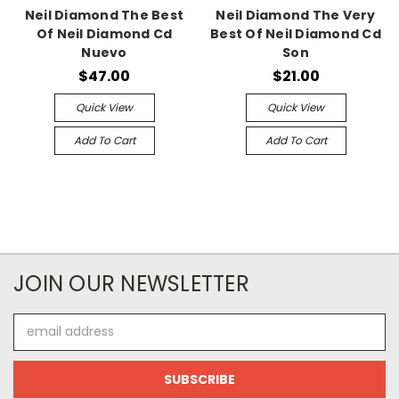
Neil Diamond The Best
Neil Diamond The Very
Of Neil Diamond Cd
Best Of Neil Diamond Cd
Nuevo
Son
$47.00
$21.00
Quick View
Quick View
Add To Cart
Add To Cart
JOIN OUR NEWSLETTER
Email
Address