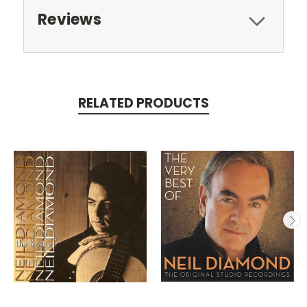
Reviews
RELATED PRODUCTS