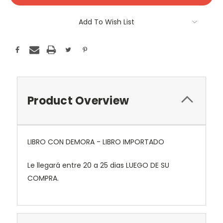
Add To Wish List
Product Overview
LIBRO CON DEMORA - LIBRO IMPORTADO
Le llegará entre 20 a 25 dias LUEGO DE SU
COMPRA.