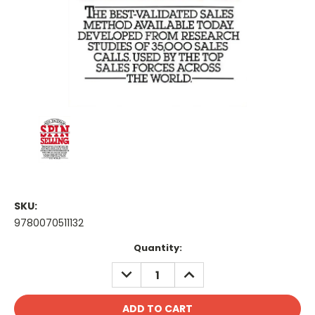
SKU:
9780070511132
Current
Quantity:
Stock:
DECREASE
INCREASE
QUANTITY:
QUANTITY: