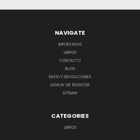
NAVIGATE
IMPORTADOS
LIBROS
CONTACTO
BLOG
ENVÍO Y DEVOLUCIONES
SIGN IN
OR
REGISTER
SITEMAP
CATEGORIES
LIBROS