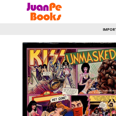
IMPOR