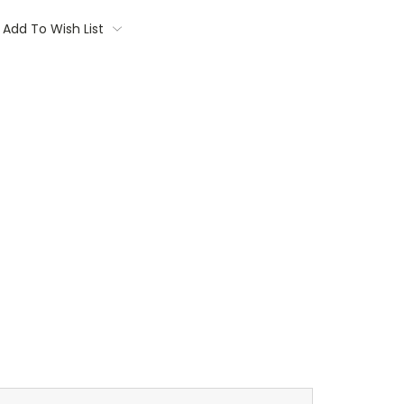
Add To Wish List