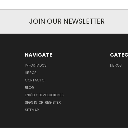
JOIN OUR NEWSLETTER
NAVIGATE
CATEG
IMPORTADOS
LIBROS
LIBROS
CONTACTO
BLOG
ENVÍO Y DEVOLUCIONES
SIGN IN
OR
REGISTER
SITEMAP