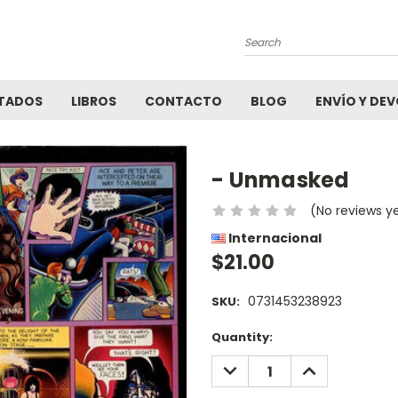
Search
TADOS
LIBROS
CONTACTO
BLOG
ENVÍO Y DE
- Unmasked
(No reviews y
Internacional
$21.00
0731453238923
SKU:
Current
Quantity:
Stock:
DECREASE
INCREASE
QUANTITY:
QUANTITY: