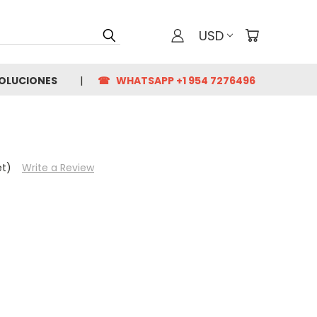
USD
VOLUCIONES
☎ WHATSAPP +1 954 7276496
et)
Write a Review