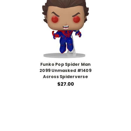
Funko Pop Spider Man
2099 Unmasked #1409
Across Spiderverse
$27.00