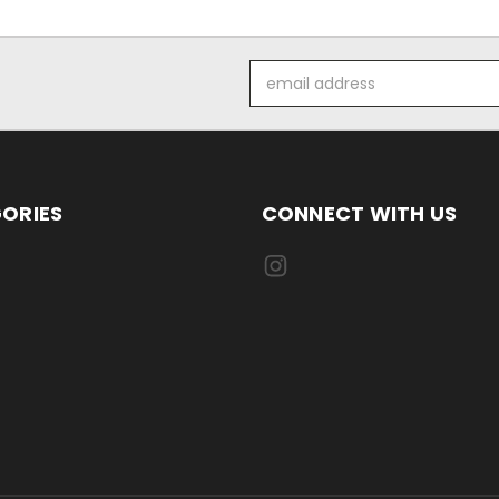
Email
Address
ORIES
CONNECT WITH US