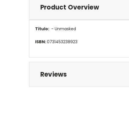
Product Overview
Titulo:
- Unmasked
ISBN:
0731453238923
Reviews