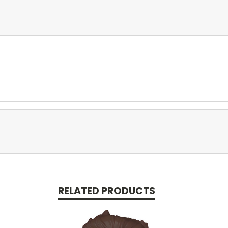
RELATED PRODUCTS