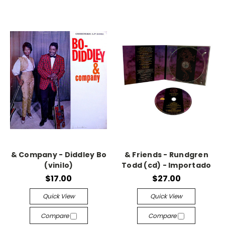
& Company - Diddley Bo
& Friends - Rundgren
(vinilo)
Todd (cd) - Importado
$17.00
$27.00
Quick View
Quick View
Compare
Compare