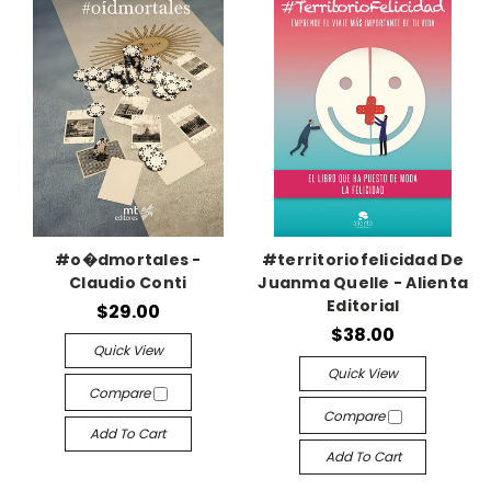
#o�dmortales -
#territoriofelicidad De
Claudio Conti
Juanma Quelle - Alienta
Editorial
$29.00
$38.00
Quick View
Quick View
Compare
Compare
Add To Cart
Add To Cart