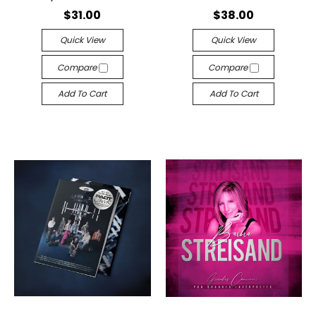
$31.00
$38.00
Quick View
Quick View
Compare
Compare
Add To Cart
Add To Cart