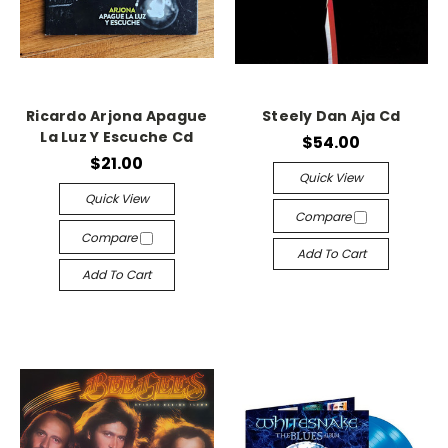
Ricardo Arjona Apague
Steely Dan Aja Cd
La Luz Y Escuche Cd
$54.00
$21.00
Quick View
Quick View
Compare
Compare
Add To Cart
Add To Cart