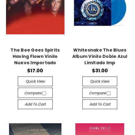
The Bee Gees Spirits
Whitesnake The Blues
Having Flown Vinilo
Album Vinilo Doble Azul
Nuevo Importado
Limitado Imp
$17.00
$31.00
Quick View
Quick View
Compare
Compare
Add To Cart
Add To Cart