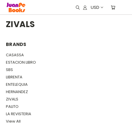
USD
ZIVALS
BRANDS
CASASSA
ESTACION LIBRO
SBS
LIBRENTA
ENTELEQUIA
HERNANDEZ
ZIVALS
PALITO
LA REVISTERIA
View All