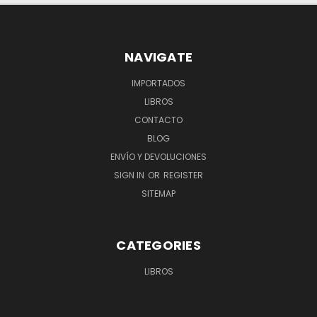
NAVIGATE
IMPORTADOS
LIBROS
CONTACTO
BLOG
ENVÍO Y DEVOLUCIONES
SIGN IN
OR
REGISTER
SITEMAP
CATEGORIES
LIBROS