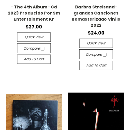
- The 4th Album- Cd
Barbra Streisand-
2023 Producido Por Sm
grandes Canciones
Entertainment Kr
Remasterizado Vinilo
2022
$27.00
$24.00
Quick View
Quick View
Compare
Compare
Add To Cart
Add To Cart