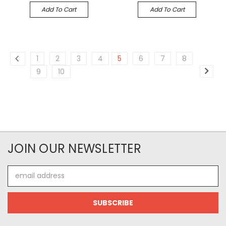
Add To Cart
Add To Cart
1
2
3
4
5
6
7
8
9
10
JOIN OUR NEWSLETTER
Email
Address