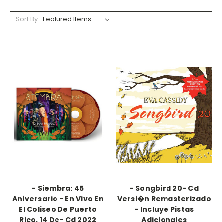
Sort By:
- Siembra: 45
- Songbird 20- Cd
Aniversario - En Vivo En
Versi�n Remasterizado
El Coliseo De Puerto
- Incluye Pistas
Rico, 14 De- Cd 2022
Adicionales