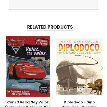
RELATED PRODUCTS
Cars 3 Veloz Soy Veloz
Diplodoco - Dino