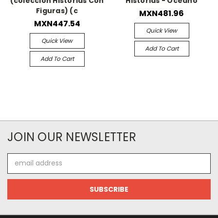
(coleccion Historias Con
Historias - Oceano
Figuras) (c
MXN481.96
MXN447.54
Quick View
Quick View
Add To Cart
Add To Cart
JOIN OUR NEWSLETTER
Email
Address