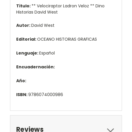
Titulo:
** Velociraptor Ladron Veloz ** Dino
Historias David West
Autor:
David West
Editorial:
OCEANO HISTORIAS GRAFICAS
Lenguaje:
Español
Encuadernación:
Año:
ISBN:
9786074000986
Reviews