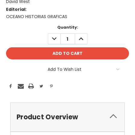
David West
Editorial:
OCEANO HISTORIAS GRAFICAS
Current
Quantity:
Stock:
DECREASE
INCREASE
QUANTITY:
QUANTITY:
Add To Wish List
Product Overview