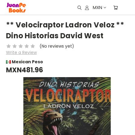
MXN
** Velociraptor Ladron Veloz **
Dino Historias David West
(No reviews yet)
Write a Review
Mexican Peso
MXN481.96