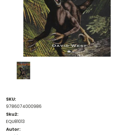
SKU:
9786074000986
Sku2:
EQU81013
Autor: