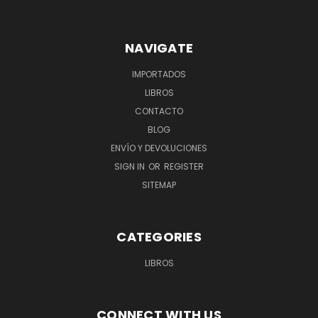
NAVIGATE
IMPORTADOS
LIBROS
CONTACTO
BLOG
ENVÍO Y DEVOLUCIONES
SIGN IN
OR
REGISTER
SITEMAP
CATEGORIES
LIBROS
CONNECT WITH US