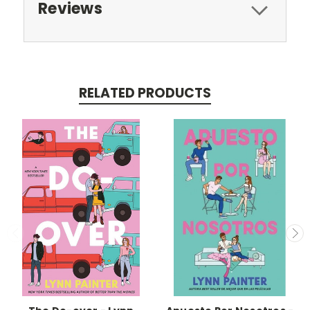
Reviews
RELATED PRODUCTS