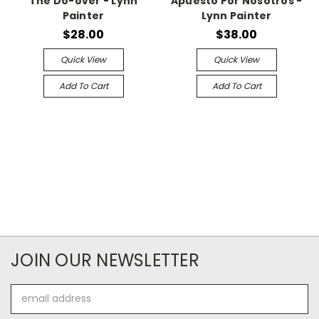
The Do-over - Lynn
Apuesto Por Nosotros -
Painter
Lynn Painter
$28.00
$38.00
Quick View
Quick View
Add To Cart
Add To Cart
JOIN OUR NEWSLETTER
Email
Address