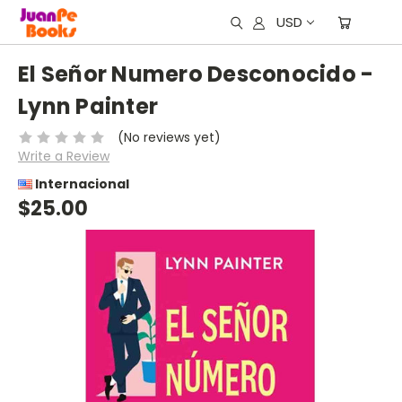
USD
El Señor Numero Desconocido -
Lynn Painter
(No reviews yet)
Write a Review
Internacional
$25.00