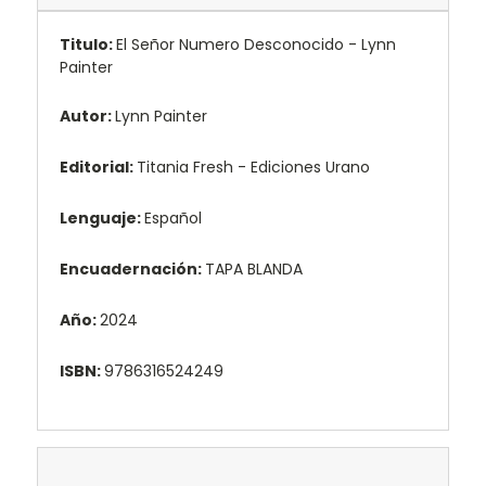
Titulo:
El Señor Numero Desconocido - Lynn
Painter
Autor:
Lynn Painter
Editorial:
Titania Fresh - Ediciones Urano
Lenguaje:
Español
Encuadernación:
TAPA BLANDA
Año:
2024
ISBN:
9786316524249