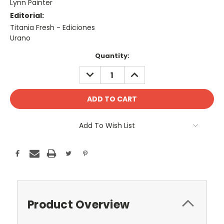
Lynn Painter
Editorial:
Titania Fresh - Ediciones
Urano
Current
Quantity:
Stock:
DECREASE
INCREASE
QUANTITY:
QUANTITY:
Add To Wish List
Product Overview