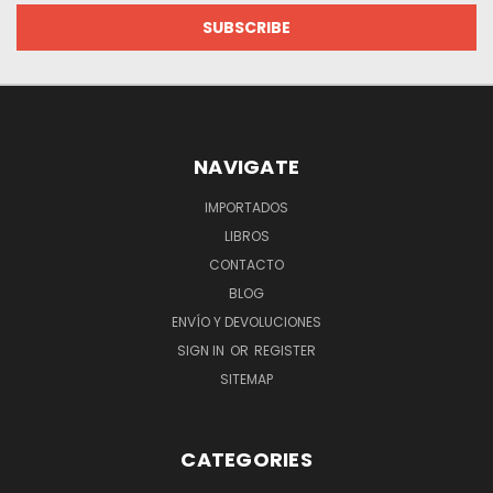
NAVIGATE
IMPORTADOS
LIBROS
CONTACTO
BLOG
ENVÍO Y DEVOLUCIONES
SIGN IN
OR
REGISTER
SITEMAP
CATEGORIES