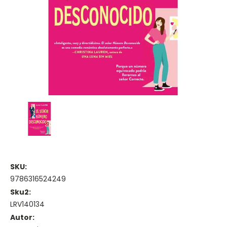
SKU:
9786316524249
Sku2:
LRV140134
Autor: