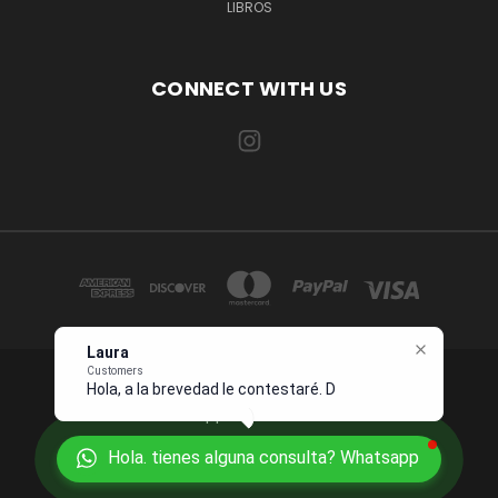
LIBROS
CONNECT WITH US
Laura
Customers
Hola, a la brevedad le contestaré. Descr
1234 OCEAN DRIVE SUITE 567 MIAMI, FL 33139 USA
Whatsapp +1 954 7276496
Hola. tienes alguna consulta? Whatsapp
© 2026 Juanpebooks