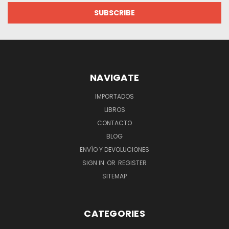
NAVIGATE
IMPORTADOS
LIBROS
CONTACTO
BLOG
ENVÍO Y DEVOLUCIONES
SIGN IN
OR
REGISTER
SITEMAP
CATEGORIES