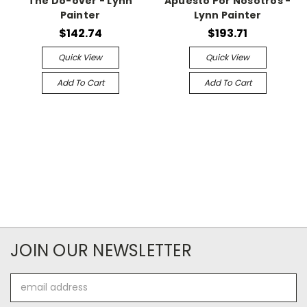
The Do-over - Lynn
Apuesto Por Nosotros -
Painter
Lynn Painter
$142.74
$193.71
Quick View
Quick View
Add To Cart
Add To Cart
JOIN OUR NEWSLETTER
Email
Address