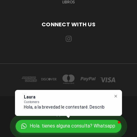
LIBROS
CONNECT WITH US
Laura
Customers
Hola, a la brevedad le contestaré.
1234 OCEAN DRIVE SUITE 567 MIAMI, FL 33139 USA
Describame
Whatsapp +1 954 7276496
Hola. tienes alguna consulta? Whatsapp
© 2026 Juanpebooks