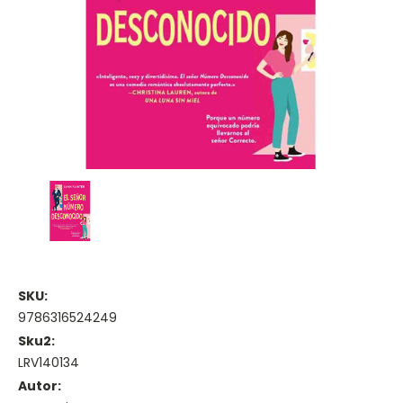
SKU:
9786316524249
Sku2:
LRV140134
Autor: