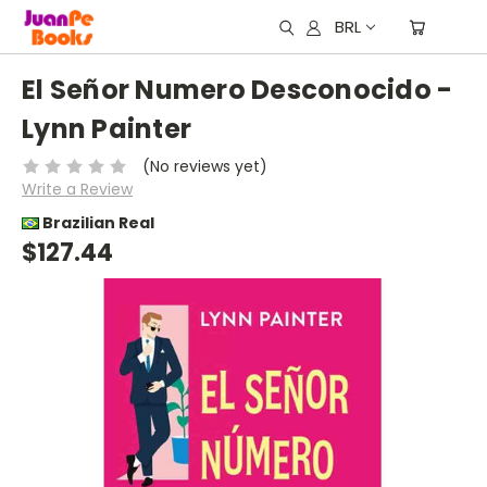
BRL
El Señor Numero Desconocido -
Lynn Painter
(No reviews yet)
Write a Review
Brazilian Real
$127.44