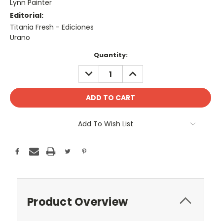
Lynn Painter
Editorial:
Titania Fresh - Ediciones
Urano
Current
Quantity:
Stock:
DECREASE
INCREASE
QUANTITY:
QUANTITY:
Add To Wish List
Product Overview