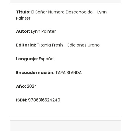
Titulo:
El Señor Numero Desconocido - Lynn
Painter
Autor:
Lynn Painter
Editorial:
Titania Fresh - Ediciones Urano
Lenguaje:
Español
Encuadernación:
TAPA BLANDA
Año:
2024
ISBN:
9786316524249