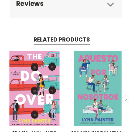
Reviews
RELATED PRODUCTS