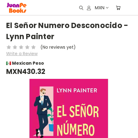
MXN
El Señor Numero Desconocido -
Lynn Painter
(No reviews yet)
Write a Review
Mexican Peso
MXN430.32