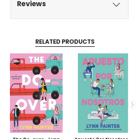
Reviews
RELATED PRODUCTS