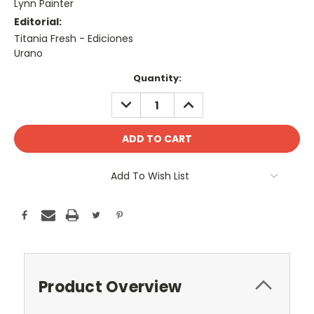
Lynn Painter
Editorial:
Titania Fresh - Ediciones
Urano
Current
Quantity:
Stock:
DECREASE
INCREASE
QUANTITY:
QUANTITY:
Add To Wish List
Product Overview