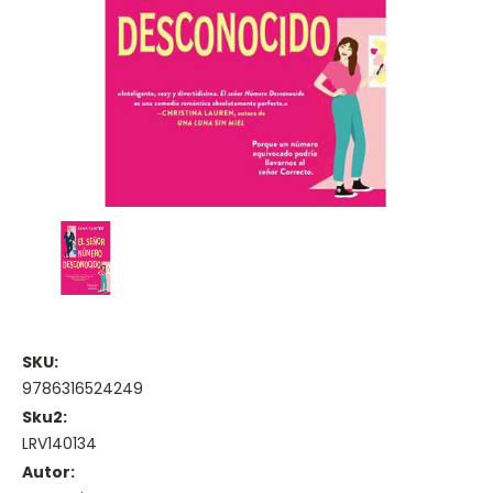
SKU:
9786316524249
Sku2:
LRV140134
Autor: