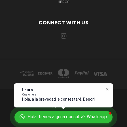
LIBROS
CONNECT WITH US
Laura
Customers
Hola, a la brevedad le contestaré.
1234 OCEAN DRIVE SUITE 567 MIAMI, FL 33139 USA
Describame
Whatsapp +1 954 7276496
Hola. tienes alguna consulta? Whatsapp
© 2026 Juanpebooks