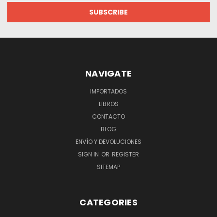
NAVIGATE
IMPORTADOS
LIBROS
CONTACTO
BLOG
ENVÍO Y DEVOLUCIONES
SIGN IN
OR
REGISTER
SITEMAP
CATEGORIES