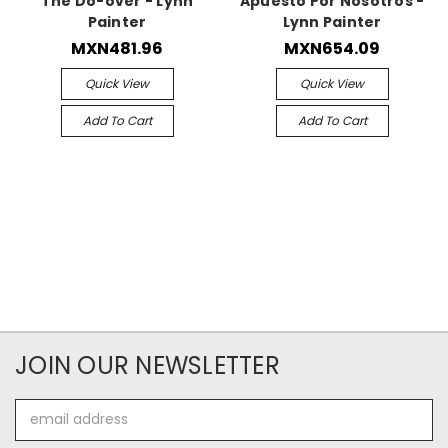
The Do-over - Lynn
Apuesto Por Nosotros -
Painter
Lynn Painter
MXN481.96
MXN654.09
Quick View
Quick View
Add To Cart
Add To Cart
JOIN OUR NEWSLETTER
Email
Address