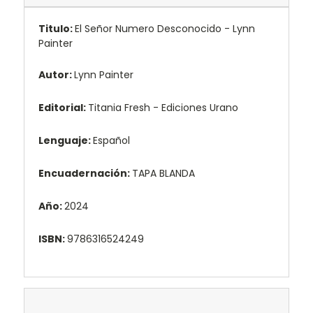
Titulo:
El Señor Numero Desconocido - Lynn
Painter
Autor:
Lynn Painter
Editorial:
Titania Fresh - Ediciones Urano
Lenguaje:
Español
Encuadernación:
TAPA BLANDA
Año:
2024
ISBN:
9786316524249